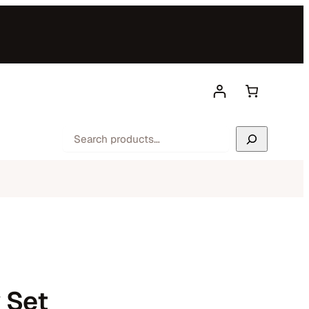
Search
 Set