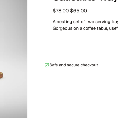
O
C
$
78.00
$
65.00
r
u
A nesting set of two serving tr
i
r
Gorgeous on a coffee table, usefu
g
r
i
e
n
n
a
t
l
p
Safe and secure checkout
p
r
r
i
i
c
c
e
e
i
w
s
a
:
s
$