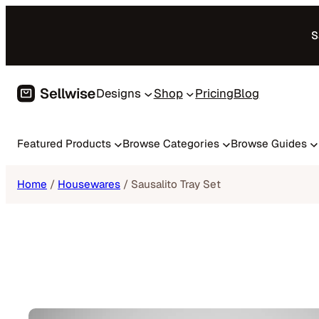
Skip
to
S
content
Designs
Shop
Pricing
Blog
Featured Products
Browse Categories
Browse Guides
Home
/
Housewares
/ Sausalito Tray Set