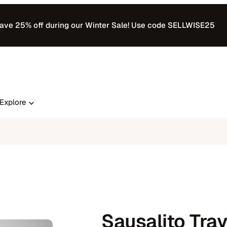
ave 25% off during our Winter Sale! Use code SELLWISE25
Explore
Sausalito Tray