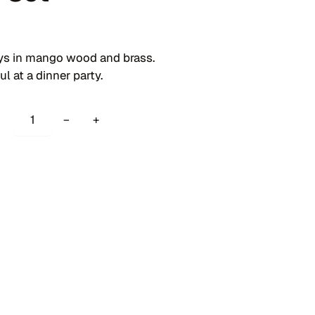
ays in mango wood and brass.
l at a dinner party.
S
−
+
a
u
s
a
l
i
t
o
T
r