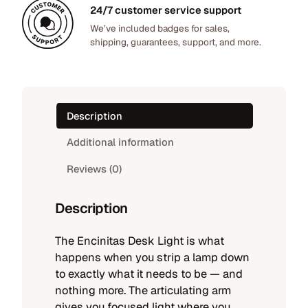
0
h
24/7 customer service support
.
t
We’ve included badges for sales,
shipping, guarantees, support, and more.
q
u
a
n
t
Description
i
t
Additional information
y
Reviews (0)
Description
The Encinitas Desk Light is what
happens when you strip a lamp down
to exactly what it needs to be — and
nothing more. The articulating arm
gives you focused light where you