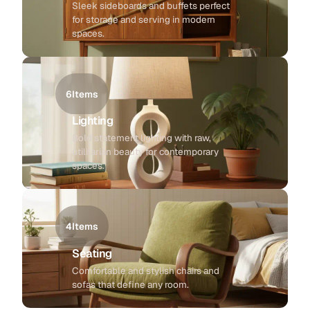
Sleek sideboards and buffets perfect
for storage and serving in modern
spaces.
6
Items
Lighting
Bold statement lighting with raw,
utilitarian beauty for contemporary
spaces.
4
Items
Seating
Comfortable and stylish chairs and
sofas that define any room.