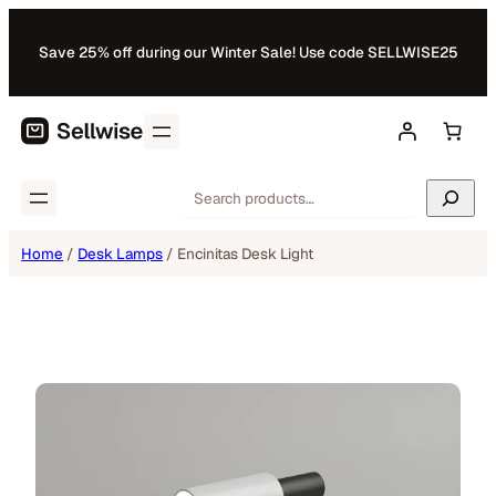
Skip
to
Save 25% off during our Winter Sale! Use code SELLWISE25
content
Search
Home
/
Desk Lamps
/ Encinitas Desk Light