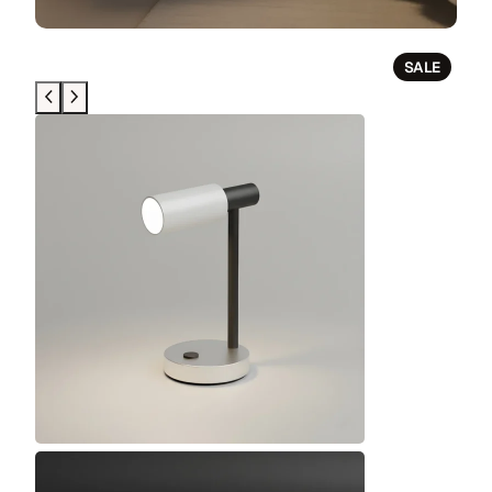
P
SALE
R
O
D
U
C
T
O
N
S
A
L
E