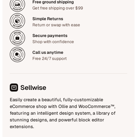
Free ground shipping
Get free shipping over $99
Simple Returns
Return or swap with ease
Secure payments
Shop with confidence
Call us anytime
Free 24/7 support
Easily create a beautiful, fully-customizable
eCommerce shop with Ollie and WooCommerce™,
featuring an intelligent design system, a library of
stunning designs, and powerful block editor
extensions.