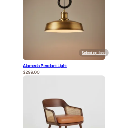
Select options
Alameda Pendant Light
$
299.00