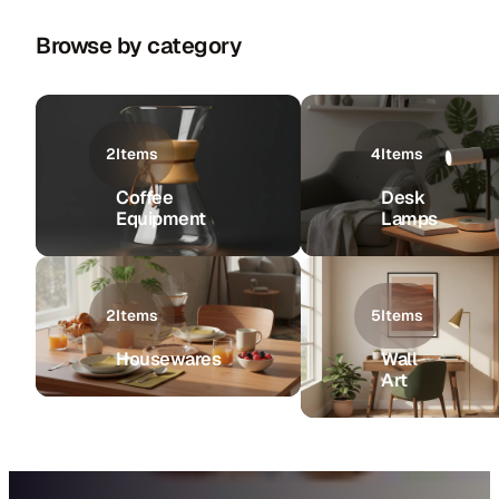
Browse by category
2
Items
4
Items
Coffee
Desk
Equipment
Lamps
2
Items
5
Items
Housewares
Wall
Art