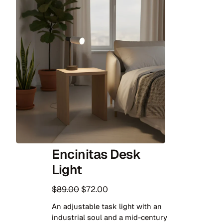
Encinitas Desk
Light
O
C
$
89.00
$
72.00
r
u
An adjustable task light with an
i
r
industrial soul and a mid-century