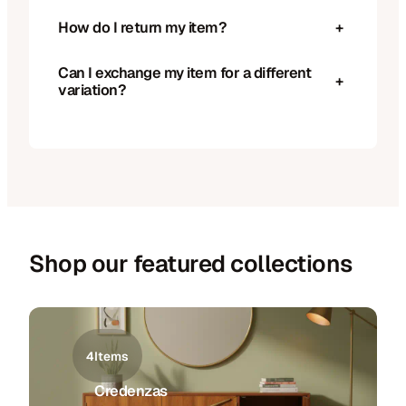
How do I return my item?
+
Can I exchange my item for a different
+
variation?
Shop our featured collections
4
Items
Credenzas