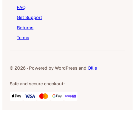
FAQ
Get Support
Returns
Terms
© 2026
·
Powered by WordPress and
Ollie
Safe and secure checkout: