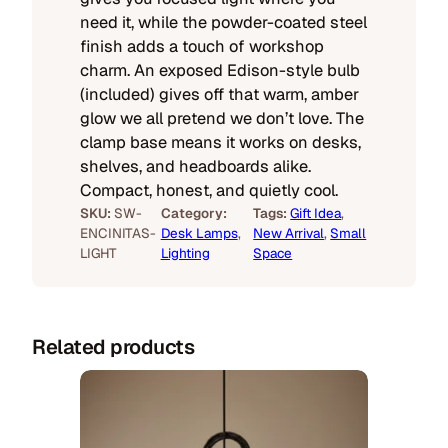
need it, while the powder-coated steel
finish adds a touch of workshop
charm. An exposed Edison-style bulb
(included) gives off that warm, amber
glow we all pretend we don’t love. The
clamp base means it works on desks,
shelves, and headboards alike.
Compact, honest, and quietly cool.
SKU:
SW-
Category:
Tags:
Gift Idea
, 
ENCINITAS-
Desk Lamps
, 
New Arrival
, 
Small
LIGHT
Lighting
Space
Related products