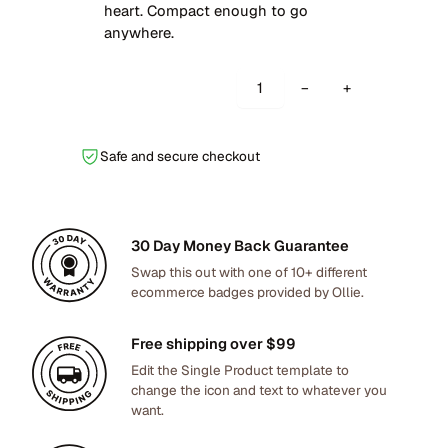
g
r
heart. Compact enough to go
i
e
anywhere.
n
n
a
t
E
−
+
l
p
n
p
r
c
r
i
i
Safe and secure checkout
i
c
n
c
e
i
e
i
t
w
s
30 Day Money Back Guarantee
a
a
:
s
Swap this out with one of 10+ different
s
$
ecommerce badges provided by Ollie.
D
:
7
e
$
2
s
Free shipping over $99
8
.
k
Edit the Single Product template to
9
0
L
change the icon and text to whatever you
.
0
want.
i
0
.
g