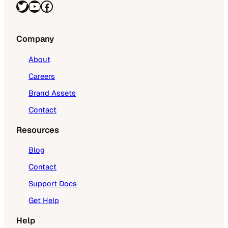
Twitter
YouTube
Facebook
Company
About
Careers
Brand Assets
Contact
Resources
Blog
Contact
Support Docs
Get Help
Help