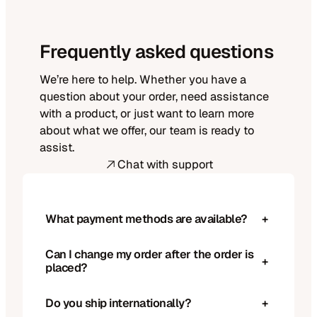
Frequently asked questions
We’re here to help. Whether you have a
question about your order, need assistance
with a product, or just want to learn more
about what we offer, our team is ready to
assist.
Chat with support
What payment methods are available?
+
Can I change my order after the order is
+
placed?
Do you ship internationally?
+