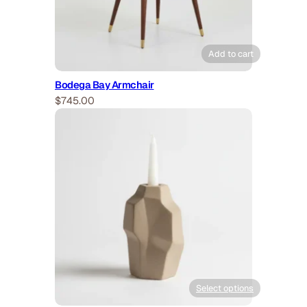
Add to cart
Bodega Bay Armchair
$
745.00
Select options