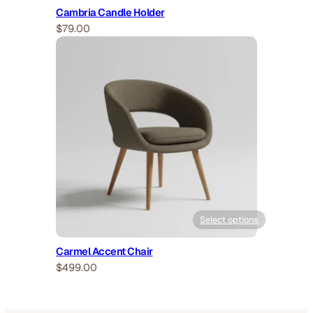
Cambria Candle Holder
$
79.00
Select options
Carmel Accent Chair
$
499.00