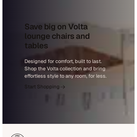
Save big on Volta
lounge chairs and
tables
Designed for comfort, built to last.
Shop the Volta collection and bring
effortless style to any room, for less.
Start Shopping