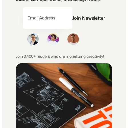
Join Newsletter
Email Address
Join 3,400+ readers who are monetizing creativity!