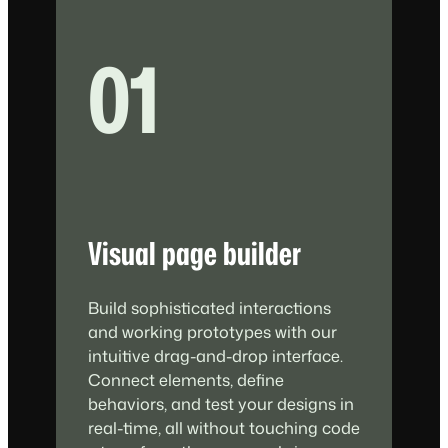
01
Visual page builder
Build sophisticated interactions
and working prototypes with our
intuitive drag-and-drop interface.
Connect elements, define
behaviors, and test your designs in
real-time, all without touching code