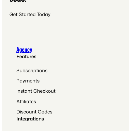
Get Started Today
Agency
Features
Subscriptions
Payments
Instant Checkout
Affiliates
Discount Codes
Integrations