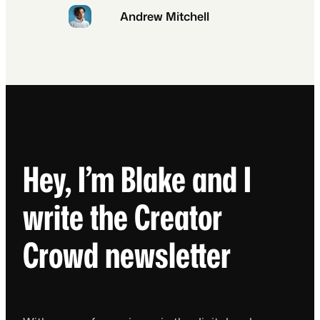
Andrew Mitchell
Hey, I’m Blake and I
write the Creator
Crowd newsletter