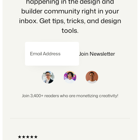
happening in the design and
builder community right in your
inbox. Get tips, tricks, and design
tools.
Join Newsletter
Email Address
Join 3,400+ readers who are monetizing creativity!
★★★★★