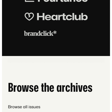
Browse the archives
Browse all issues