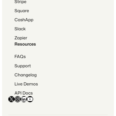
Stripe
Square
CashApp
Slack
Zapier
Resources
FAQs
Support
Changelog
Live Demos
API Docs
X
Instagram
LinkedIn
YouTube