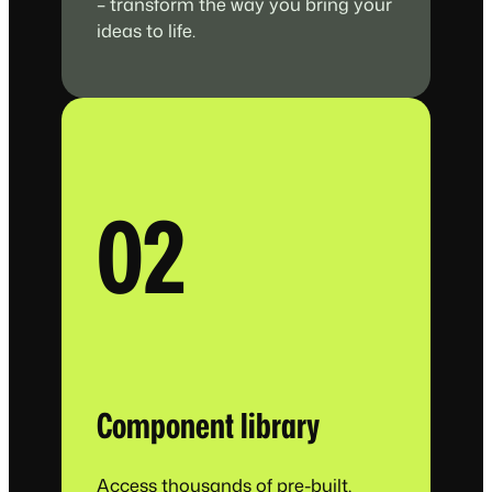
– transform the way you bring your
ideas to life.
02
Component library
Access thousands of pre-built,