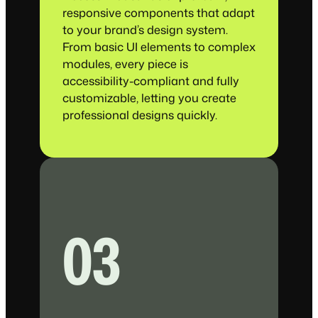
responsive components that adapt
to your brand’s design system.
From basic UI elements to complex
modules, every piece is
accessibility-compliant and fully
customizable, letting you create
professional designs quickly.
03