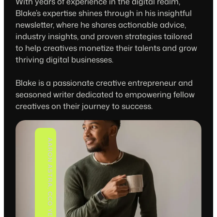
With years of experience in the digital realm,
Blake’s expertise shines through in his insightful
newsletter, where he shares actionable advice,
industry insights, and proven strategies tailored
to help creatives monetize their talents and grow
thriving digital businesses.
Blake is a passionate creative entrepreneur and
seasoned writer dedicated to empowering fellow
creatives on their journey to success.
AARON ASTRA, CCO YELLOWSTAR