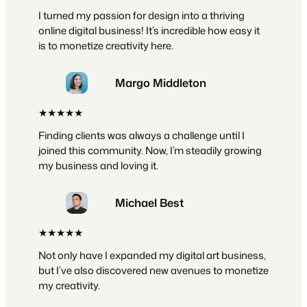
I turned my passion for design into a thriving
online digital business! It’s incredible how easy it
is to monetize creativity here.
Margo Middleton
★★★★★
Finding clients was always a challenge until I
joined this community. Now, I’m steadily growing
my business and loving it.
Michael Best
★★★★★
Not only have I expanded my digital art business,
but I’ve also discovered new avenues to monetize
my creativity.