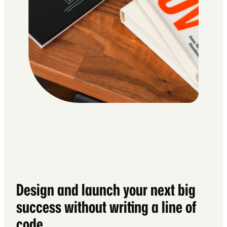
Design and launch your next big
success without writing a line of
code.