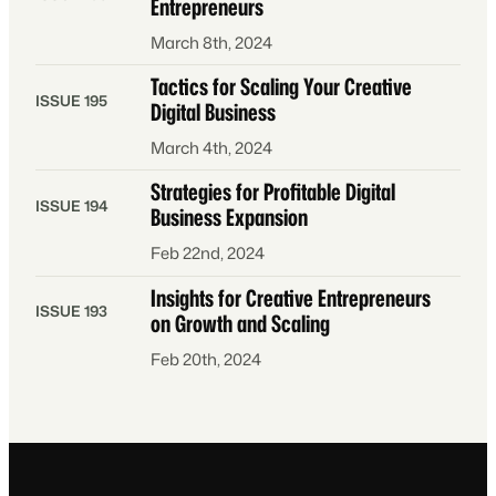
Entrepreneurs
March 8th, 2024
Tactics for Scaling Your Creative
ISSUE 195
Digital Business
March 4th, 2024
Strategies for Profitable Digital
ISSUE 194
Business Expansion
Feb 22nd, 2024
Insights for Creative Entrepreneurs
ISSUE 193
on Growth and Scaling
Feb 20th, 2024