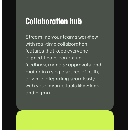
Collaboration hub
Streamline your team’s workflow
with real-time collaboration
features that keep everyone
aligned. Leave contextual
feedback, manage approvals, and
maintain a single source of truth,
all while integrating seamlessly
with your favorite tools like Slack
and Figma.