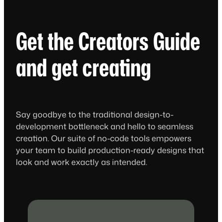
Get the Creators Guide
and get creating
Say goodbye to the traditional design-to-
development bottleneck and hello to seamless
creation. Our suite of no-code tools empowers
your team to build production-ready designs that
look and work exactly as intended.