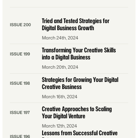
Tried and Tested Strategies for
ISSUE 200
Digital Business Growth
March 24th, 2024
Transforming Your Creative Skills
ISSUE 199
into a Digital Business
March 20th, 2024
Strategies for Growing Your Digital
ISSUE 198
Creative Business
March 16th, 2024
Creative Approaches to Scaling
ISSUE 197
Your Digital Venture
March 12th, 2024
Lessons from Successful Creative
ISSUE 196