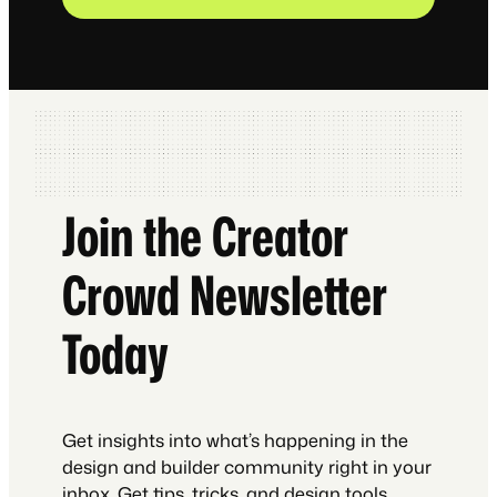
Join the Creator
Crowd Newsletter
Today
Get insights into what’s happening in the
design and builder community right in your
inbox. Get tips, tricks, and design tools.