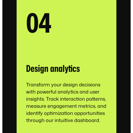
04
Design analytics
Transform your design decisions
with powerful analytics and user
insights. Track interaction patterns,
measure engagement metrics, and
identify optimization opportunities
through our intuitive dashboard.