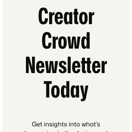
Creator
Crowd
Newsletter
Today
Get insights into what’s