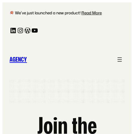
Skip
to
We’ve just launched a new product!
Read More
content
LinkedIn
Instagram
WordPress
YouTube
AGENCY
Join the